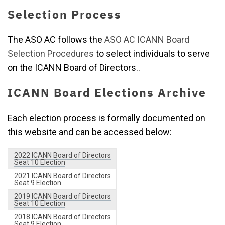
Selection Process
The ASO AC follows the
ASO AC ICANN Board
Selection Procedures
to select individuals to serve
on the ICANN Board of Directors..
ICANN Board Elections Archive
Each election process is formally documented on
this website and can be accessed below:
2022 ICANN Board of Directors
Seat 10 Election
2021 ICANN Board of Directors
Seat 9 Election
2019 ICANN Board of Directors
Seat 10 Election
2018 ICANN Board of Directors
Seat 9 Election