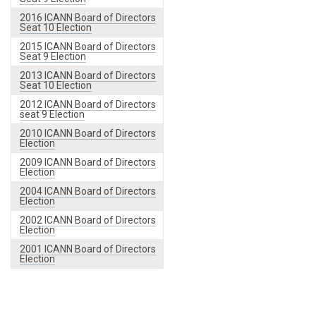
2016 ICANN Board of Directors
Seat 10 Election
2015 ICANN Board of Directors
Seat 9 Election
2013 ICANN Board of Directors
Seat 10 Election
2012 ICANN Board of Directors
seat 9 Election
2010 ICANN Board of Directors
Election
2009 ICANN Board of Directors
Election
2004 ICANN Board of Directors
Election
2002 ICANN Board of Directors
Election
2001 ICANN Board of Directors
Election