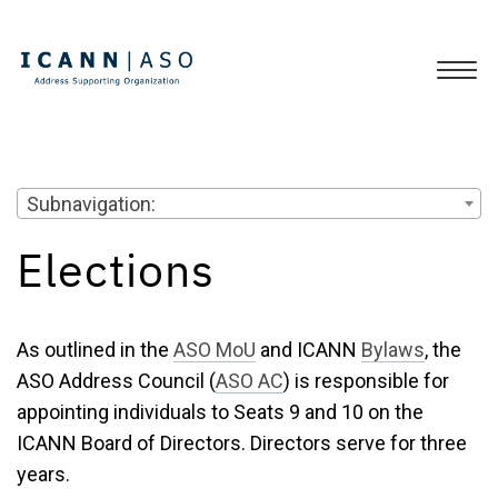
Subnavigation:
Elections
As outlined in the
ASO MoU
and ICANN
Bylaws
, the
ASO Address Council (
ASO AC
) is responsible for
appointing individuals to Seats 9 and 10 on the
ICANN Board of Directors. Directors serve for three
years.