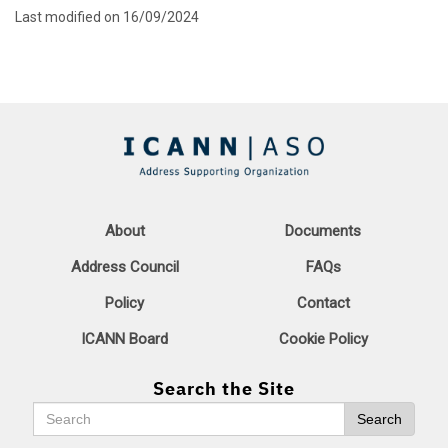
Last modified on 16/09/2024
About
Documents
Address Council
FAQs
Policy
Contact
ICANN Board
Cookie Policy
Search the Site
Search
Search