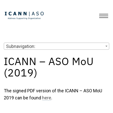
Subnavigation:
ICANN – ASO MoU
(2019)
The signed PDF version of the ICANN – ASO MoU
2019 can be found
here
.