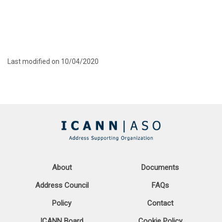
Last modified on 10/04/2020
About
Documents
Address Council
FAQs
Policy
Contact
ICANN Board
Cookie Policy