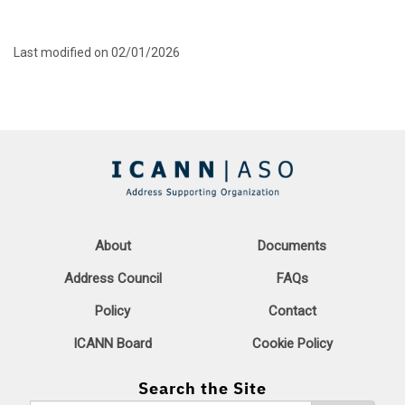
Last modified on 02/01/2026
About
Documents
Address Council
FAQs
Policy
Contact
ICANN Board
Cookie Policy
Search the Site