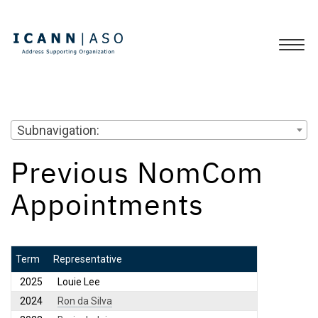
Subnavigation:
Previous NomCom
Appointments
Term
Representative
2025
Louie Lee
2024
Ron da Silva