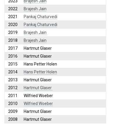
2023
Brajesh Jain
2022
Brajesh Jain
2021
Pankaj Chaturvedi
2020
Pankaj Chaturvedi
2019
Brajesh Jain
2018
Brajesh Jain
2017
Hartmut Glaser
2016
Hartmut Glaser
2015
Hans Petter Holen
2014
Hans Petter Holen
2013
Hartmut Glaser
2012
Hartmut Glaser
2011
Wilfried Woeber
2010
Wilfried Woeber
2009
Hartmut Glaser
2008
Hartmut Glaser