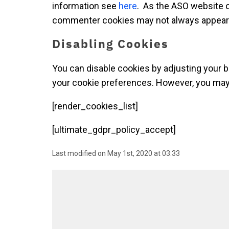
information see
here
. As the ASO website o
commenter cookies may not always appear i
Disabling Cookies
You can disable cookies by adjusting your 
your cookie preferences. However, you may n
[render_cookies_list]
[ultimate_gdpr_policy_accept]
Last modified on May 1st, 2020 at 03:33