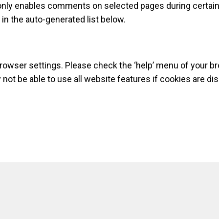
nly enables comments on selected pages during certain p
n the auto-generated list below.
browser settings. Please check the ‘help’ menu of your b
ot be able to use all website features if cookies are dis