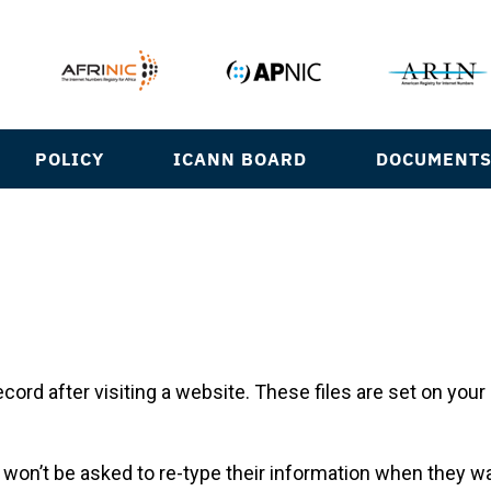
POLICY
ICANN BOARD
DOCUMENT
ecord after visiting a website. These files are set on yo
r won’t be asked to re-type their information when they 