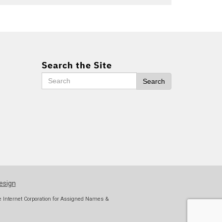
Search the Site
Search
Search
esign
he Internet Corporation for Assigned Names &