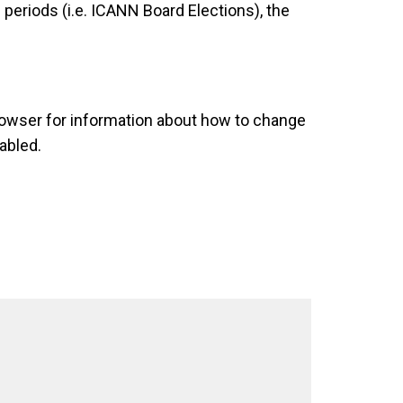
eriods (i.e. ICANN Board Elections), the
rowser for information about how to change
abled.