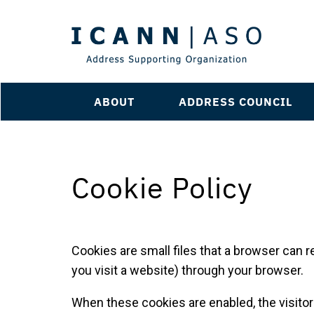
ABOUT
ADDRESS COUNCIL
Cookie Policy
Cookies are small files that a browser can r
you visit a website) through your browser.
When these cookies are enabled, the visito