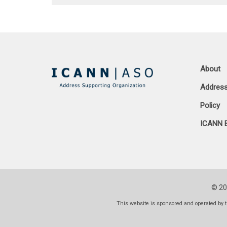
About
Address
Policy
ICANN 
© 20
This website is sponsored and operated by t