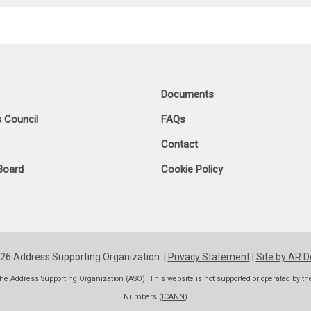
Documents
 Council
FAQs
Contact
Board
Cookie Policy
26 Address Supporting Organization. |
Privacy Statement
|
Site by AR D
he Address Supporting Organization (ASO). This website is not supported or operated by t
Numbers (
ICANN
)