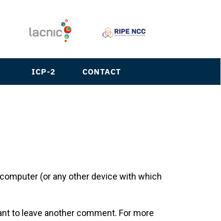
S
ICP-2
CONTACT
ur computer (or any other device with which
want to leave another comment. For more