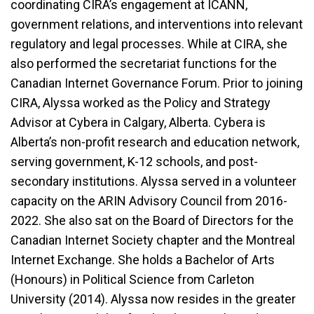
coordinating CIRA’s engagement at ICANN,
government relations, and interventions into relevant
regulatory and legal processes. While at CIRA, she
also performed the secretariat functions for the
Canadian Internet Governance Forum. Prior to joining
CIRA, Alyssa worked as the Policy and Strategy
Advisor at Cybera in Calgary, Alberta. Cybera is
Alberta’s non-profit research and education network,
serving government, K-12 schools, and post-
secondary institutions. Alyssa served in a volunteer
capacity on the ARIN Advisory Council from 2016-
2022. She also sat on the Board of Directors for the
Canadian Internet Society chapter and the Montreal
Internet Exchange. She holds a Bachelor of Arts
(Honours) in Political Science from Carleton
University (2014). Alyssa now resides in the greater