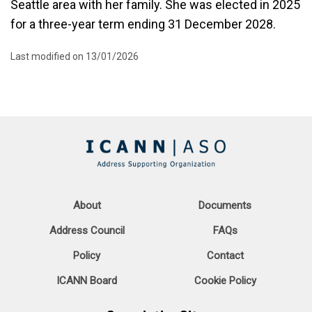
Seattle area with her family. She was elected in 2025
for a three-year term ending 31 December 2028.
Last modified on 13/01/2026
About
Documents
Address Council
FAQs
Policy
Contact
ICANN Board
Cookie Policy