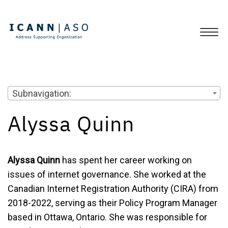
Subnavigation:
Alyssa Quinn
Alyssa Quinn
has spent her career working on
issues of internet governance. She worked at the
Canadian Internet Registration Authority (CIRA) from
2018-2022, serving as their Policy Program Manager
based in Ottawa, Ontario. She was responsible for