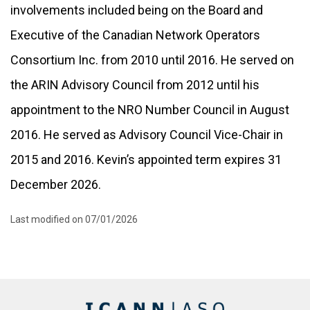
involvements included being on the Board and
Executive of the Canadian Network Operators
Consortium Inc. from 2010 until 2016. He served on
the ARIN Advisory Council from 2012 until his
appointment to the NRO Number Council in August
2016. He served as Advisory Council Vice-Chair in
2015 and 2016. Kevin’s appointed term expires 31
December 2026.
Last modified on 07/01/2026