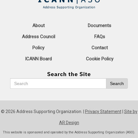
About
Documents
Address Council
FAQs
Policy
Contact
ICANN Board
Cookie Policy
Search the Site
Search
Search
© 2026 Address Supporting Organization. |
Privacy Statement
|
Site by
AR Design
This website is sponsored and operated by the Address Supporting Organization (ASO).