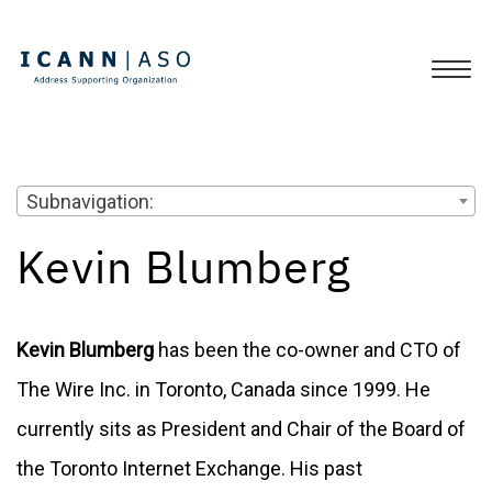
Subnavigation:
Kevin Blumberg
Kevin Blumberg
has been the co-owner and CTO of
The Wire Inc. in Toronto, Canada since 1999. He
currently sits as President and Chair of the Board of
the Toronto Internet Exchange. His past