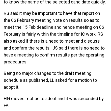
to know the name of the selected candidate quickly.
RS said it may be important to have that report on
the 06 February meeting, vote on results so as to
meet the 15 Feb deadline and hence meeting on 06
February is fairly within the timeline for IC work. RS
also asked if there is a need to meet and discuss
and confirm the results. JS said there is no need to
have a meeting to confirm results per the operating
procedures.
Being no major changes to the draft meeting
schedule as published, LL asked for a motion to
adopt it.
HG moved motion to adopt and it was seconded by
FA.