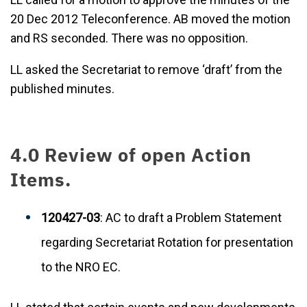
20 Dec 2012 Teleconference. AB moved the motion
and RS seconded. There was no opposition.
LL asked the Secretariat to remove ‘draft’ from the
published minutes.
4.0 Review of open Action
Items.
120427-03
: AC to draft a Problem Statement
regarding Secretariat Rotation for presentation
to the NRO EC.