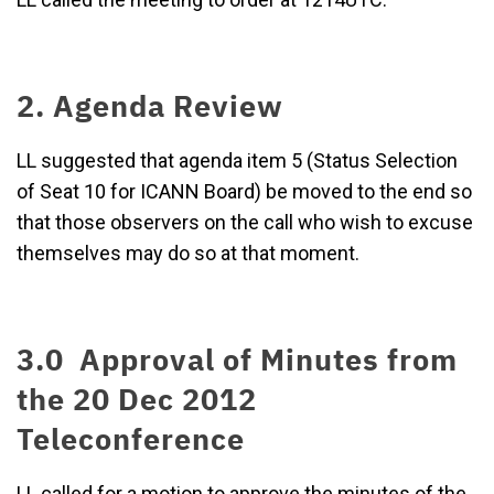
2. Agenda Review
LL suggested that agenda item 5 (Status Selection
of Seat 10 for ICANN Board) be moved to the end so
that those observers on the call who wish to excuse
themselves may do so at that moment.
3.0 Approval of Minutes from
the 20 Dec 2012
Teleconference
LL called for a motion to approve the minutes of the