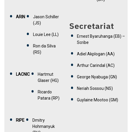
ARIN
Jason Schiller
(JS)
Secretariat
Louie Lee (LL)
Ernest Byaruhanga (EB) –
Scribe
Ron da Silva
(RS)
Adiel Akplogan (AA)
Arthur Carindal (AC)
LACNIC
Hartmut
George Nyabuga (GN)
Glaser (HG)
Neriah Sossou (NS)
Ricardo
Patara (RP)
Guylaine Mootoo (GM)
RIPE
Dmitry
Hohmanyuk