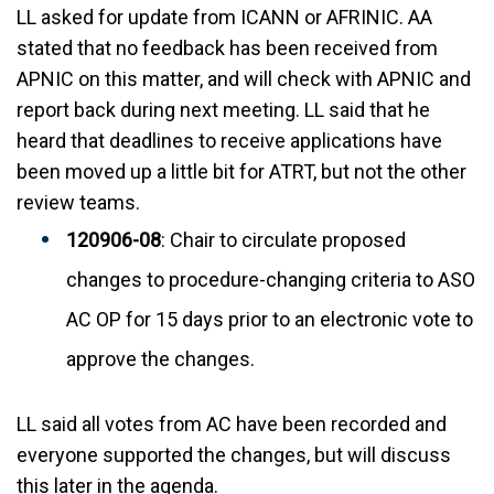
LL asked for update from ICANN or AFRINIC. AA
stated that no feedback has been received from
APNIC on this matter, and will check with APNIC and
report back during next meeting. LL said that he
heard that deadlines to receive applications have
been moved up a little bit for ATRT, but not the other
review teams.
120906-08
: Chair to circulate proposed
changes to procedure-changing criteria to ASO
AC OP for 15 days prior to an electronic vote to
approve the changes.
LL said all votes from AC have been recorded and
everyone supported the changes, but will discuss
this later in the agenda.