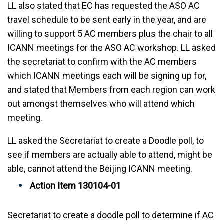
LL also stated that EC has requested the ASO AC
travel schedule to be sent early in the year, and are
willing to support 5 AC members plus the chair to all
ICANN meetings for the ASO AC workshop. LL asked
the secretariat to confirm with the AC members
which ICANN meetings each will be signing up for,
and stated that Members from each region can work
out amongst themselves who will attend which
meeting.
LL asked the Secretariat to create a Doodle poll, to
see if members are actually able to attend, might be
able, cannot attend the Beijing ICANN meeting.
Action Item 130104-01
Secretariat to create a doodle poll to determine if AC