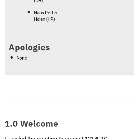
(DH)
Hans Petter
Holen (HP)
Apologies
None
1.0 Welcome
LL called the meeting to order at 1214UTC.