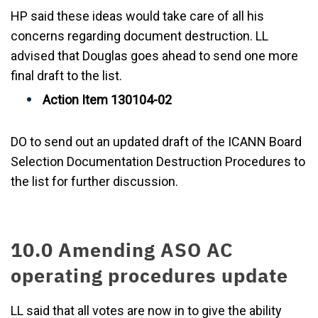
HP said these ideas would take care of all his
concerns regarding document destruction. LL
advised that Douglas goes ahead to send one more
final draft to the list.
Action Item 130104-02
DO to send out an updated draft of the ICANN Board
Selection Documentation Destruction Procedures to
the list for further discussion.
10.0 Amending ASO AC
operating procedures update
LL said that all votes are now in to give the ability