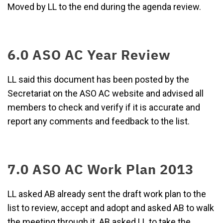
Moved by LL to the end during the agenda review.
6.0 ASO AC Year Review
LL said this document has been posted by the
Secretariat on the ASO AC website and advised all
members to check and verify if it is accurate and
report any comments and feedback to the list.
7.0 ASO AC Work Plan 2013
LL asked AB already sent the draft work plan to the
list to review, accept and adopt and asked AB to walk
the meeting through it. AB asked LL to take the