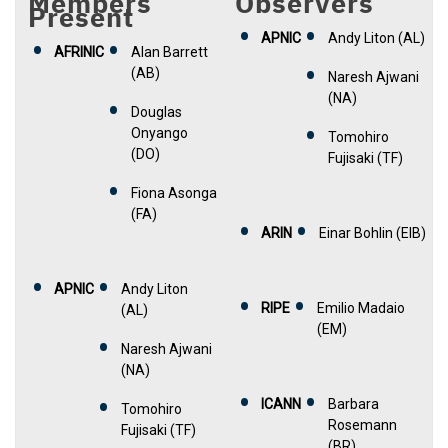
Members
Observers
Present
APNIC
Andy Liton (AL)
AFRINIC
Alan Barrett
(AB)
Naresh Ajwani
(NA)
Douglas
Onyango
Tomohiro
(DO)
Fujisaki (TF)
Fiona Asonga
(FA)
ARIN
Einar Bohlin (EIB)
APNIC
Andy Liton
RIPE
Emilio Madaio
(AL)
(EM)
Naresh Ajwani
(NA)
ICANN
Barbara
Tomohiro
Rosemann
Fujisaki (TF)
(BR)