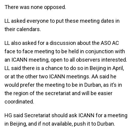
There was none opposed.
LL asked everyone to put these meeting dates in
their calendars.
LL also asked for a discussion about the ASO AC
face to face meeting to be held in conjunction with
an ICANN meeting, open to all observers interested.
LL said there is a chance to do so in Beijing in April,
or at the other two ICANN meetings. AA said he
would prefer the meeting to be in Durban, as it’s in
the region of the secretariat and will be easier
coordinated.
HG said Secretariat should ask ICANN for a meeting
in Beijing, and if not available, push it to Durban.