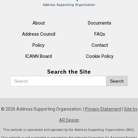
About
Documents
Address Council
FAQs
Policy
Contact
ICANN Board
Cookie Policy
Search the Site
Search
Search
© 2026 Address Supporting Organization. |
Privacy Statement
|
Site by
AR Design
This website is sponsored and operated by the Address Supporting Organization (ASO).
This website is not supported or operated by the Internet Corporation for Assigned Names