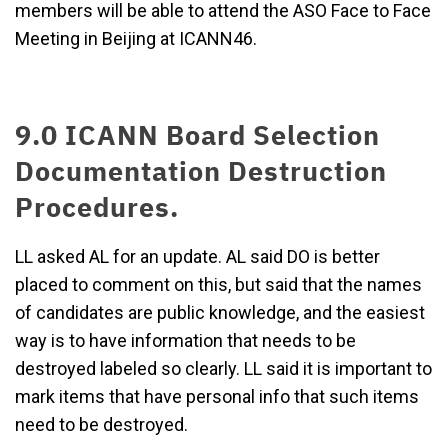
members will be able to attend the ASO Face to Face
Meeting in Beijing at ICANN46.
9.0 ICANN Board Selection
Documentation Destruction
Procedures.
LL asked AL for an update. AL said DO is better
placed to comment on this, but said that the names
of candidates are public knowledge, and the easiest
way is to have information that needs to be
destroyed labeled so clearly. LL said it is important to
mark items that have personal info that such items
need to be destroyed.