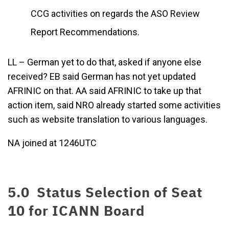
CCG activities on regards the ASO Review
Report Recommendations.
LL – German yet to do that, asked if anyone else
received? EB said German has not yet updated
AFRINIC on that. AA said AFRINIC to take up that
action item, said NRO already started some activities
such as website translation to various languages.
NA joined at 1246UTC
5.0 Status Selection of Seat
10 for ICANN Board