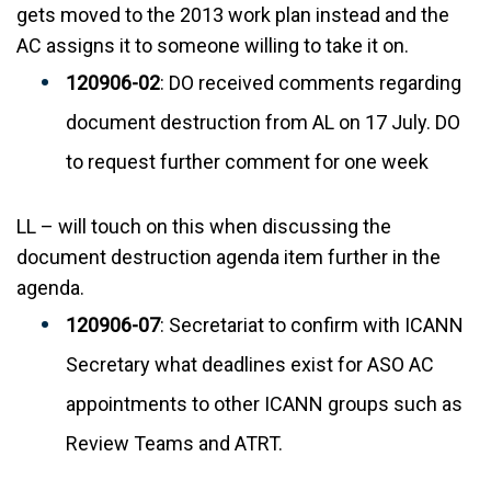
gets moved to the 2013 work plan instead and the
AC assigns it to someone willing to take it on.
120906-02
: DO received comments regarding
document destruction from AL on 17 July. DO
to request further comment for one week
LL – will touch on this when discussing the
document destruction agenda item further in the
agenda.
120906-07
: Secretariat to confirm with ICANN
Secretary what deadlines exist for ASO AC
appointments to other ICANN groups such as
Review Teams and ATRT.