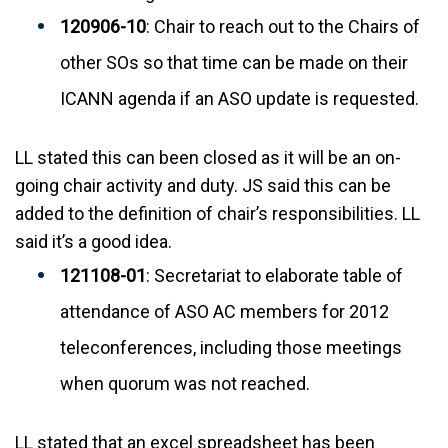
120906-10
: Chair to reach out to the Chairs of
other SOs so that time can be made on their
ICANN agenda if an ASO update is requested.
LL stated this can been closed as it will be an on-
going chair activity and duty. JS said this can be
added to the definition of chair’s responsibilities. LL
said it’s a good idea.
121108-01
: Secretariat to elaborate table of
attendance of ASO AC members for 2012
teleconferences, including those meetings
when quorum was not reached.
LL stated that an excel spreadsheet has been