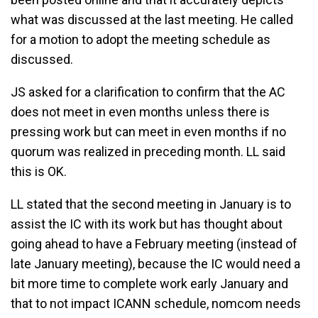
what was discussed at the last meeting. He called
for a motion to adopt the meeting schedule as
discussed.
JS asked for a clarification to confirm that the AC
does not meet in even months unless there is
pressing work but can meet in even months if no
quorum was realized in preceding month. LL said
this is OK.
LL stated that the second meeting in January is to
assist the IC with its work but has thought about
going ahead to have a February meeting (instead of
late January meeting), because the IC would need a
bit more time to complete work early January and
that to not impact ICANN schedule, nomcom needs