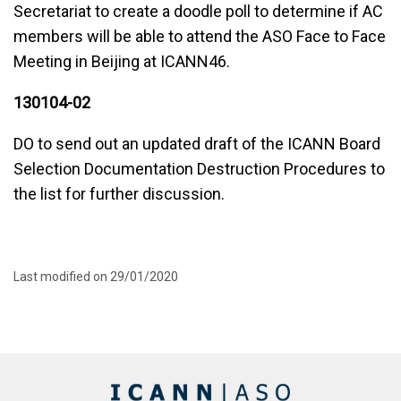
Secretariat to create a doodle poll to determine if AC
members will be able to attend the ASO Face to Face
Meeting in Beijing at ICANN46.
130104-02
DO to send out an updated draft of the ICANN Board
Selection Documentation Destruction Procedures to
the list for further discussion.
Last modified on 29/01/2020