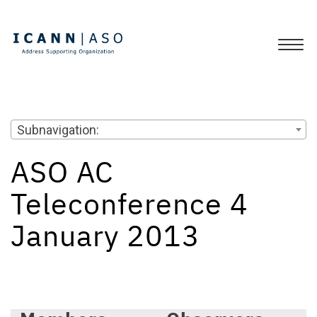
Subnavigation:
ASO AC
Teleconference 4
January 2013