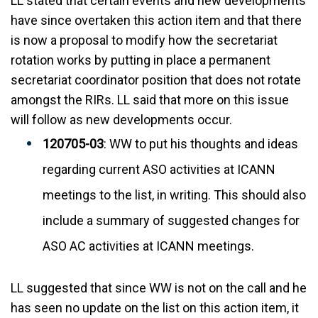
LL stated that certain events and new developments
have since overtaken this action item and that there
is now a proposal to modify how the secretariat
rotation works by putting in place a permanent
secretariat coordinator position that does not rotate
amongst the RIRs. LL said that more on this issue
will follow as new developments occur.
120705-03
: WW to put his thoughts and ideas
regarding current ASO activities at ICANN
meetings to the list, in writing. This should also
include a summary of suggested changes for
ASO AC activities at ICANN meetings.
LL suggested that since WW is not on the call and he
has seen no update on the list on this action item, it