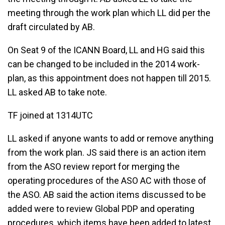
meeting through the work plan which LL did per the
draft circulated by AB.
On Seat 9 of the ICANN Board, LL and HG said this
can be changed to be included in the 2014 work-
plan, as this appointment does not happen till 2015.
LL asked AB to take note.
TF joined at 1314UTC
LL asked if anyone wants to add or remove anything
from the work plan. JS said there is an action item
from the ASO review report for merging the
operating procedures of the ASO AC with those of
the ASO. AB said the action items discussed to be
added were to review Global PDP and operating
procedures, which items have been added to latest