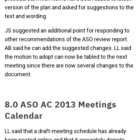
version of the plan and asked for suggestions to the
text and wording.
JS suggested an additional point for responding to
other recommendations of the ASO review report.
AB said he can add the suggested changes. LL said
the motion to adopt can now be tabled to the next
meeting since there are now several changes to the
document.
8.0 ASO AC 2013 Meetings
Calendar
LL said that a draft-meeting schedule has already
been posted online and that it accurately depicts