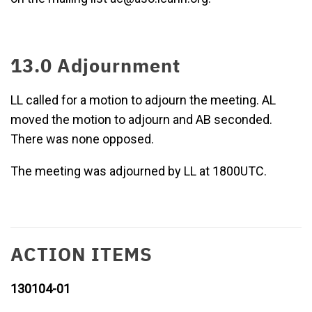
13.0 Adjournment
LL called for a motion to adjourn the meeting. AL
moved the motion to adjourn and AB seconded.
There was none opposed.
The meeting was adjourned by LL at 1800UTC.
ACTION ITEMS
130104-01