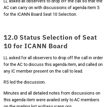
LL asked all observers to drop off the call so that the
AC can carry on with discussions of agenda item 5
for the ICANN Board Seat 10 Selection.
12.0 Status Selection of Seat
10 for ICANN Board
LL asked for all observers to drop off the call in order
for the AC to discuss this agenda item, and called on
any IC member present on the call to lead.
RS led the discussion.
Minutes and all detailed notes from discussions on
this agenda item were availed only to AC members
on the mailing list ac@aso.icann.org.