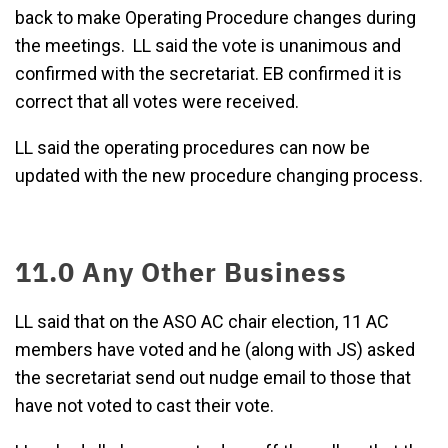
back to make Operating Procedure changes during
the meetings. LL said the vote is unanimous and
confirmed with the secretariat. EB confirmed it is
correct that all votes were received.
LL said the operating procedures can now be
updated with the new procedure changing process.
11.0 Any Other Business
LL said that on the ASO AC chair election, 11 AC
members have voted and he (along with JS) asked
the secretariat send out nudge email to those that
have not voted to cast their vote.