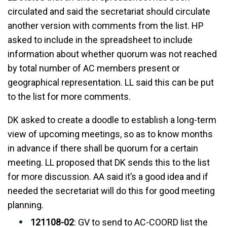
circulated and said the secretariat should circulate
another version with comments from the list. HP
asked to include in the spreadsheet to include
information about whether quorum was not reached
by total number of AC members present or
geographical representation. LL said this can be put
to the list for more comments.
DK asked to create a doodle to establish a long-term
view of upcoming meetings, so as to know months
in advance if there shall be quorum for a certain
meeting. LL proposed that DK sends this to the list
for more discussion. AA said it’s a good idea and if
needed the secretariat will do this for good meeting
planning.
121108-02
: GV to send to AC-COORD list the