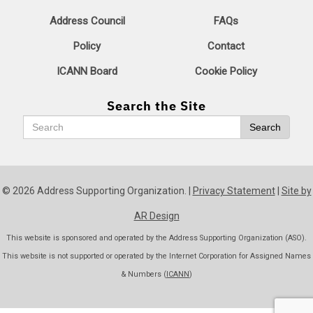
Address Council
FAQs
Policy
Contact
ICANN Board
Cookie Policy
Search the Site
Search
Search
© 2026 Address Supporting Organization. |
Privacy Statement
|
Site by
AR Design
This website is sponsored and operated by the Address Supporting Organization (ASO).
This website is not supported or operated by the Internet Corporation for Assigned Names
& Numbers (
ICANN
)