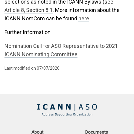
selections as noted in the ICANN Bylaws (see
Article 8, Section 8.1
. More information about the
ICANN NomCom can be found
here
.
Further Information
Nomination Call for ASO Representative to 2021
ICANN Nominating Committee
Last modified on 07/07/2020
About
Documents