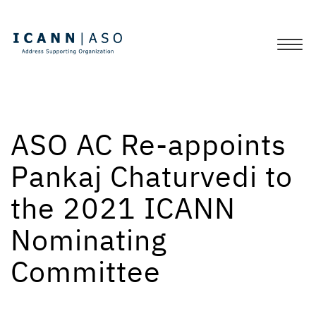
ASO AC Re-appoints
Pankaj Chaturvedi to
the 2021 ICANN
Nominating
Committee