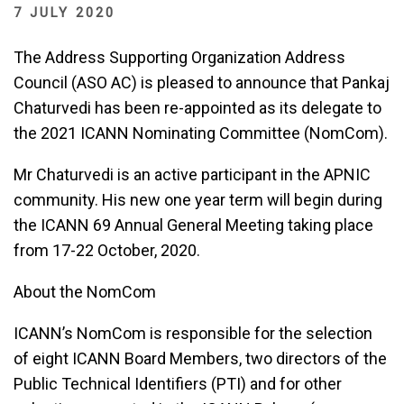
7 JULY 2020
The Address Supporting Organization Address
Council (ASO AC) is pleased to announce that Pankaj
Chaturvedi has been re-appointed as its delegate to
the 2021 ICANN Nominating Committee (NomCom).
Mr Chaturvedi is an active participant in the APNIC
community. His new one year term will begin during
the ICANN 69 Annual General Meeting taking place
from 17-22 October, 2020.
About the NomCom
ICANN’s NomCom is responsible for the selection
of eight ICANN Board Members, two directors of the
Public Technical Identifiers (PTI) and for other