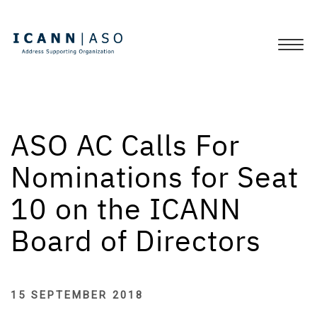
ASO AC Calls For
Nominations for Seat
10 on the ICANN
Board of Directors
15 SEPTEMBER 2018