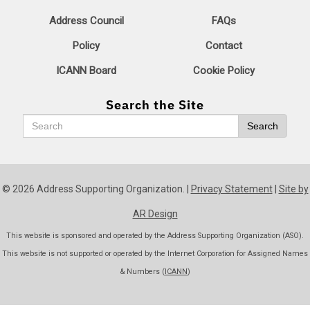
Address Council
FAQs
Policy
Contact
ICANN Board
Cookie Policy
Search the Site
Search
Search
© 2026 Address Supporting Organization. |
Privacy Statement
|
Site by
AR Design
This website is sponsored and operated by the Address Supporting Organization (ASO).
This website is not supported or operated by the Internet Corporation for Assigned Names
& Numbers (
ICANN
)