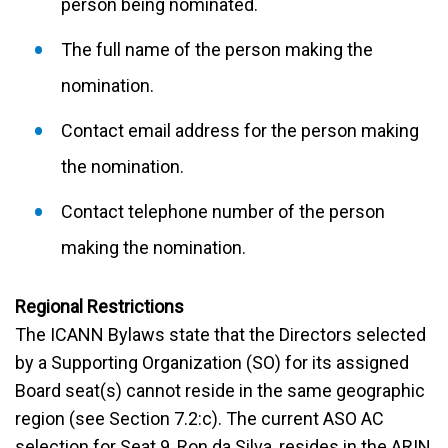
person being nominated.
The full name of the person making the
nomination.
Contact email address for the person making
the nomination.
Contact telephone number of the person
making the nomination.
Regional Restrictions
The ICANN Bylaws state that the Directors selected
by a Supporting Organization (SO) for its assigned
Board seat(s) cannot reside in the same geographic
region (see Section 7.2:c). The current ASO AC
selection for Seat 9, Ron da Silva, resides in the ARIN