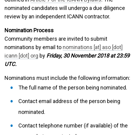
nominated candidates will undergo a due diligence
review by an independent ICANN contractor.
Nomination Process
Community members are invited to submit
nominations by email to
nominations [at] aso [dot]
icann [dot] org
by
Friday, 30 November 2018 at 23:59
UTC.
Nominations must include the following information:
The full name of the person being nominated.
Contact email address of the person being
nominated.
Contact telephone number (if available) of the