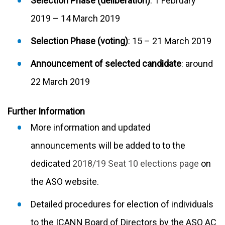
Selection Phase (deliberation)
: 1 February
2019 – 14 March 2019
Selection Phase (voting)
: 15 – 21 March 2019
Announcement of selected candidate
: around
22 March 2019
Further Information
More information and updated
announcements will be added to to the
dedicated
2018/19 Seat 10 elections page
on
the ASO website.
Detailed procedures for election of individuals
to the ICANN Board of Directors by the ASO AC