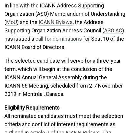
In line with the ICANN Address Supporting
Organization (ASO) Memorandum of Understanding
(
MoU
) and the
ICANN Bylaws
, the Address
Supporting Organization Address Council (
ASO AC
)
has issued a
call for nominations
for Seat 10 of the
ICANN Board of Directors.
The selected candidate will serve for a three-year
term, which will begin at the conclusion of the
ICANN Annual General Assembly during the
ICANN
66 Meeting, scheduled from 2-7 November
2019 in Montréal, Canada.
Eligibility Requirements
All nominated candidates must meet the selection
criteria and conflict of interest requirements as
outlined in
Article 7 of the ICANN Bylaws
. The