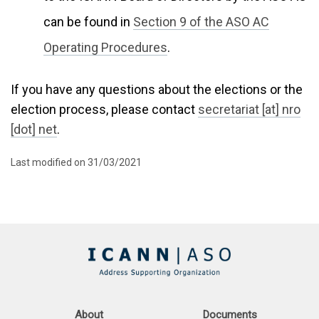
can be found in
Section 9 of the ASO AC
Operating Procedures
.
If you have any questions about the elections or the
election process, please contact
secretariat [at] nro
[dot] net
.
Last modified on 31/03/2021
About
Documents