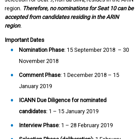
region.
Therefore,
no nominations for Seat 10 can be
accepted from candidates residing in the ARIN
region
.
Important Dates
Nomination Phase
: 15 September 2018 – 30
November 2018
Comment Phase
: 1 December 2018 – 15
January 2019
ICANN Due Diligence for nominated
candidates
: 1 – 15 January 2019
Interview Phase
: 1 – 28 February 2019