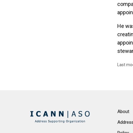
compan
appoin
He was
creati
appoin
stewar
Last mo
About
Address