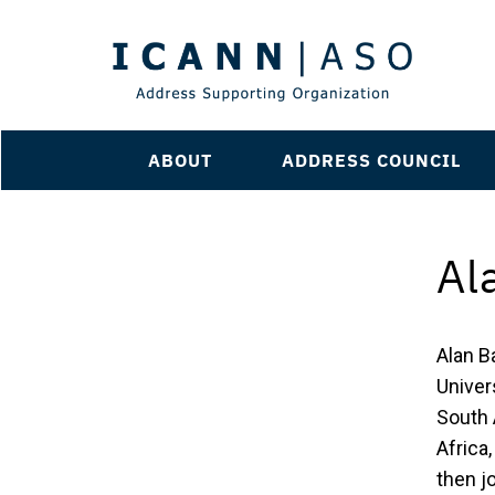
ABOUT
ADDRESS COUNCIL
Al
Alan B
Univers
South 
Africa
then j