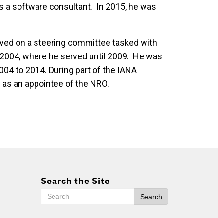
s a software consultant. In 2015, he was
rved on a steering committee tasked with
n 2004, where he served until 2009. He was
04 to 2014. During part of the IANA
, as an appointee of the NRO.
Search the Site
Search
Search