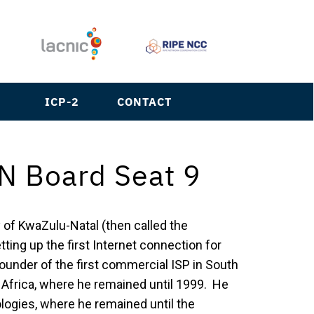
S
ICP-2
CONTACT
N Board Seat 9
y of KwaZulu-Natal (then called the
tting up the first Internet connection for
ounder of the first commercial ISP in South
h Africa, where he remained until 1999. He
logies, where he remained until the