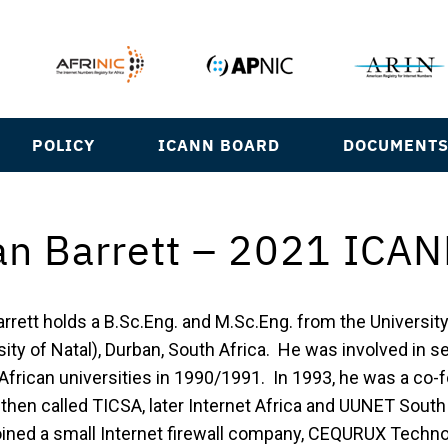
POLICY
ICANN BOARD
DOCUMENT
an Barrett – 2021 ICAN
arrett holds a B.Sc.Eng. and M.Sc.Eng. from the Universit
ity of Natal), Durban, South Africa. He was involved in se
African universities in 1990/1991. In 1993, he was a co-f
, then called TICSA, later Internet Africa and UUNET Sout
oined a small Internet firewall company, CEQURUX Techno