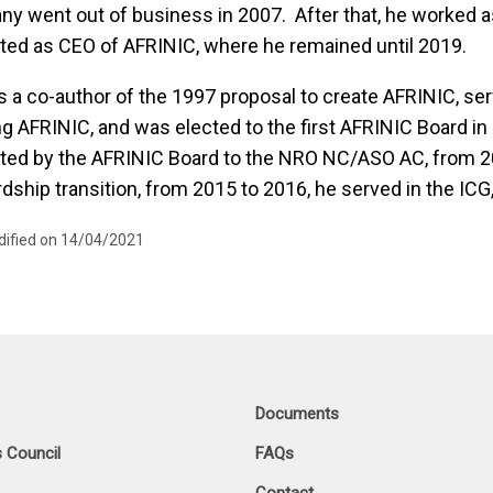
y went out of business in 2007. After that, he worked a
ted as CEO of AFRINIC, where he remained until 2019.
 a co-author of the 1997 proposal to create AFRINIC, se
ng AFRINIC, and was elected to the first AFRINIC Board i
ted by the AFRINIC Board to the NRO NC/ASO AC, from 20
dship transition, from 2015 to 2016, he served in the ICG
dified on 14/04/2021
Documents
 Council
FAQs